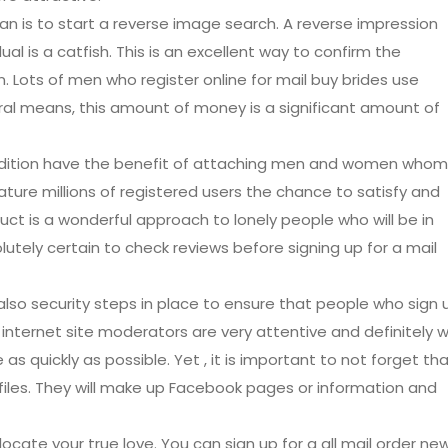
an is to start a reverse image search. A reverse impression
ual is a catfish. This is an excellent way to confirm the
in. Lots of men who register online for mail buy brides use
tural means, this amount of money is a significant amount of
 addition have the benefit of attaching men and women whom
ture millions of registered users the chance to satisfy and
duct is a wonderful approach to lonely people who will be in
utely certain to check reviews before signing up for a mail
lso security steps in place to ensure that people who sign 
internet site moderators are very attentive and definitely wi
s quickly as possible. Yet , it is important to not forget th
files. They will make up Facebook pages or information and
ocate your true love. You can sign up for a all mail order ne