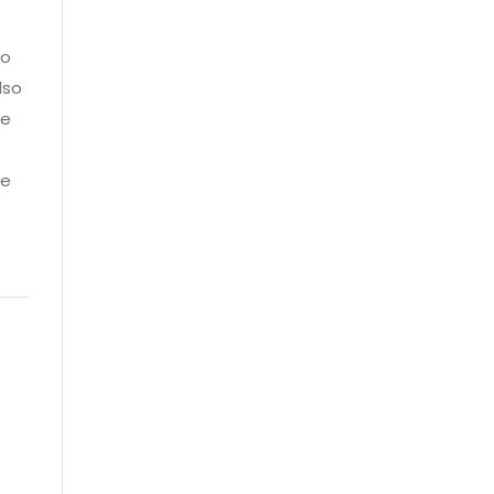
so
lso
he
ce