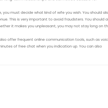
te, you must decide what kind of wife you wish. You should al
nue. This is very important to avoid fraudsters. You should a
Whether it makes you unpleasant, you may not stay long on t
also offer frequent online communication tools, such as voi
minutes of free chat when you indication up. You can also