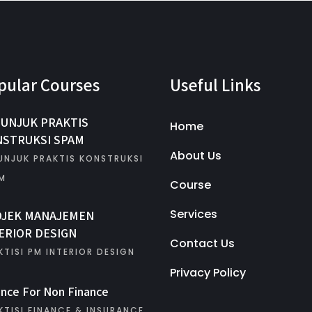
pular Courses
Useful Links
UNJUK PRAKTIS
Home
STRUKSI SPAM
About Us
UNJUK PRAKTIS KONSTRUKSI
M
Course
Services
OJEK MANAJEMEN
ERIOR DESIGN
Contact Us
KTISI PM INTERIOR DESIGN
Privacy Policy
ance For Non Finance
KTISI FINANCE & INSURANCE