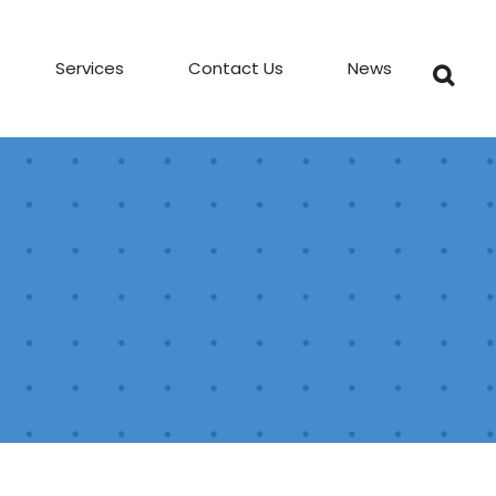
Services
Contact Us
News