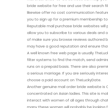
bride website for free and use their search f
likewise offer no cost communication featur
you to sign up for a premium membership to g
Reputable mail purchase bride websites will pr
allow you to subscribe to various deals and of
of make sure you browse reviews authored by 
may have a good reputation and ensure that
A well known free web page is usually TheLuc
filter systems to find the match, send admirer
runs on a prepaid basis. There are also premi
a serious marriage. If you are seriously inter
choose a paid account on TheLuckyDate.
Another genuine mail order bride website is 
concentrated on Asian ladies. This site is mobi
interact with women of all ages through chat
many these women will probably be looking fo