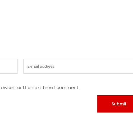
rowser for the next time I comment.