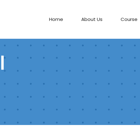
Home
About Us
Course
l