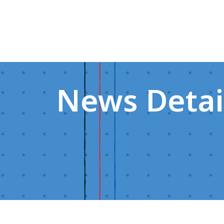
News Detai