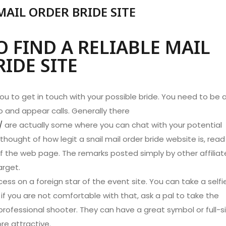
MAIL ORDER BRIDE SITE
 FIND A RELIABLE MAIL
IDE SITE
you to get in touch with your possible bride. You need to be 
o and appear calls. Generally there
/
are actually some where you can chat with your potential
thought of how legit a snail mail order bride website is, read
 the web page. The remarks posted simply by other affiliat
arget.
ess on a foreign star of the event site. You can take a selfi
if you are not comfortable with that, ask a pal to take the
 professional shooter. They can have a great symbol or full-s
re attractive.