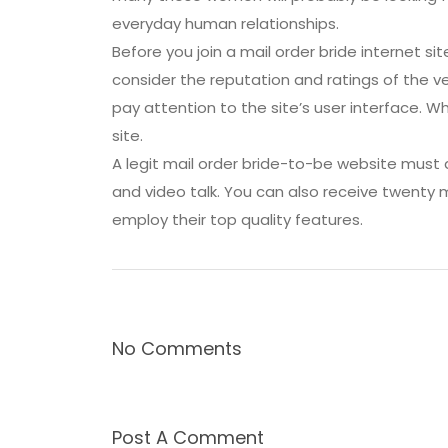
everyday human relationships.
Before you join a mail order bride internet si
consider the reputation and ratings of the ve
pay attention to the site’s user interface. 
site.
A legit mail order bride-to-be website must 
and video talk. You can also receive twenty 
employ their top quality features.
No Comments
Post A Comment