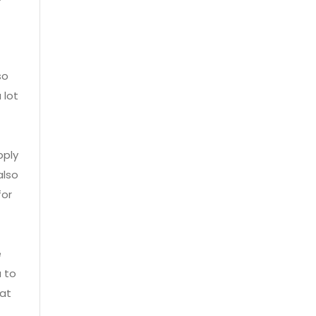
so
 lot
pply
also
for
e
u to
hat