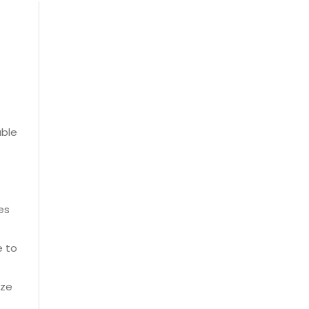
able
es
e to
ize