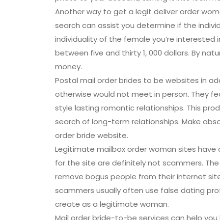
Another way to get a legit deliver order wom
search can assist you determine if the individ
individuality of the female you’re interested 
between five and thirty 1, 000 dollars. By na
money.
Postal mail order brides to be websites in
otherwise would not meet in person. They fea
style lasting romantic relationships. This pro
search of long-term relationships. Make absol
order bride website.
Legitimate mailbox order woman sites have a
for the site are definitely not scammers. The 
remove bogus people from their internet site a
scammers usually often use false dating pro
create as a legitimate woman.
Mail order bride-to-be services can help you l