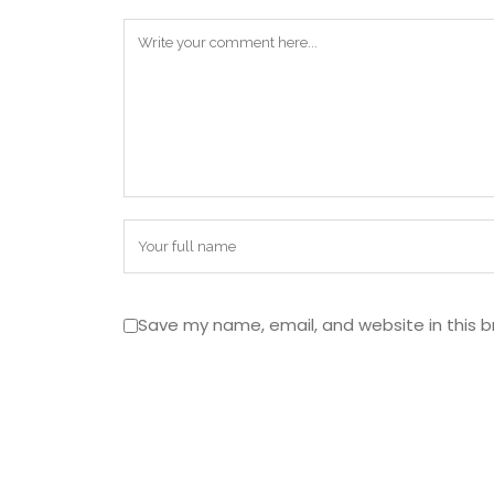
Save my name, email, and website in this b