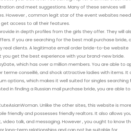
iltration and meet suggestions. Many of these services will
es. However , common legit star of the event websites need
et access to all their features.
ovide in depth profiles from the girls they offer. They will al
fers. If you are searching for the best mail purchase bride, a
real clients. A legitimate email order bride-to-be website
 you get the best experience with your brand-new bride.
kyDate, which has over a million members. You are able to a
 terme conseillé, and shock attractive ladies with items. It 
um options, which makes it well suited for singles searching 
ested in finding a Russian mail purchase bride, you are able to
CuteAsianWoman. Unlike the other sites, this website is mor
le friendly and possesses friendly realtors. It also allows yo
, video talk, and messaging. However , you ought to know t
r long-term relationships and can not be suitable for