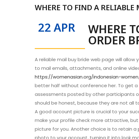
WHERE TO FIND A RELIABLE 
22 APR
WHERE TO
ORDER BR
A reliable mail buy bride web page will allow 
to mail emails, attachments, and online vide
https://womenasian.org/indonesian-women
better half without conference her. To get a 
assessments posted by other participants of
should be honest, because they are not all t
A good account picture is crucial to your succ
make your profile check more attractive, but 
picture for you. Another choice is to retain a
photo to your account, turning it into look mo