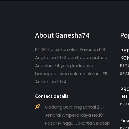
About Ganesha74
Po
PT GTE didirikan oleh Yayasan ITB
PET
KON
Angkatan 1974 dan Koperasi Jasa
Andalan 74 yang keduanya
PET
beranggotakan seluruh alumni ITB
SPA
Angkatan 1974
PR
Contact details
INT
PRA
Gedung Belalang Lantai 2 Jl.
Jendral Ampera Raya No.18
Fin
Pasar Minggu, Jakarta Selatan
PRA