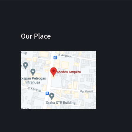
Our Place