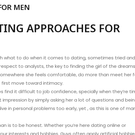
 FOR MEN
ATING APPROACHES FOR
ith what to do when it comes to dating, sometimes tried an
respect to analysts, the key to finding the girl of the dream
omewhere she feels comfortable, do more than meet her f
h first move toward intimacy.
ind it difficult to job confidence, specially when they’re ti
impression by simply asking her a lot of questions and bei
dive in personal problems too early, yet , as this is one of ma
an is to be honest. Whether you’re here dating online or
our interests and hobbies. Guys often apply artificial hobbie