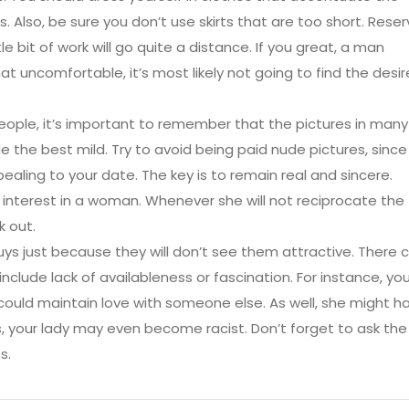
 Also, be sure you don’t use skirts that are too short. Reser
le bit of work will go quite a distance. If you great, a man
at uncomfortable, it’s most likely not going to find the desi
people, it’s important to remember that the pictures in many
e the best mild. Try to avoid being paid nude pictures, since
aling to your date. The key is to remain real and sincere.
e interest in a woman. Whenever she will not reciprocate the
k out.
guys just because they will don’t see them attractive. There 
 include lack of availableness or fascination. For instance, you
could maintain love with someone else. As well, she might h
, your lady may even become racist. Don’t forget to ask the
s.