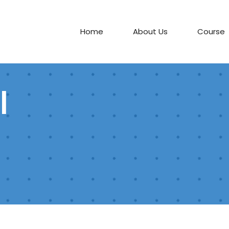
Home
About Us
Course
l