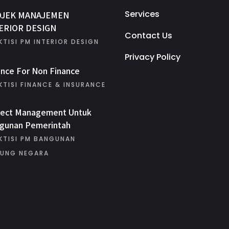
Services
OJEK MANAJEMEN
ERIOR DESIGN
Contact Us
KTISI PM INTERIOR DESIGN
Privacy Policy
ance For Non Finance
KTISI FINANCE & INSURANCE
ject Management Untuk
gunan Pemerintah
KTISI PM BANGUNAN
UNG NEGARA