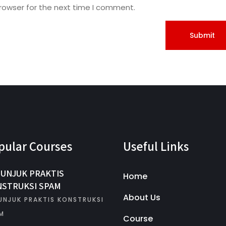
rowser for the next time I comment.
pular Courses
Useful Links
UNJUK PRAKTIS
Home
STRUKSI SPAM
About Us
UNJUK PRAKTIS KONSTRUKSI
M
Course