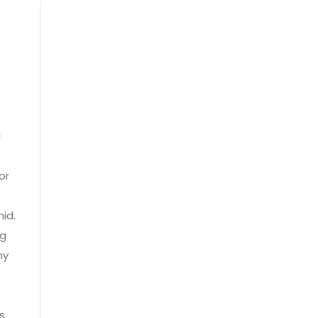
d
s
or
mid.
ng
ny
s