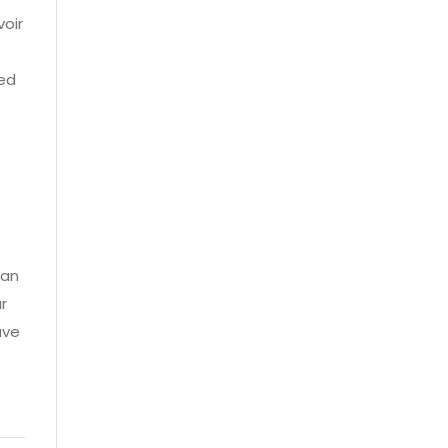
voir
red
can
r
ave