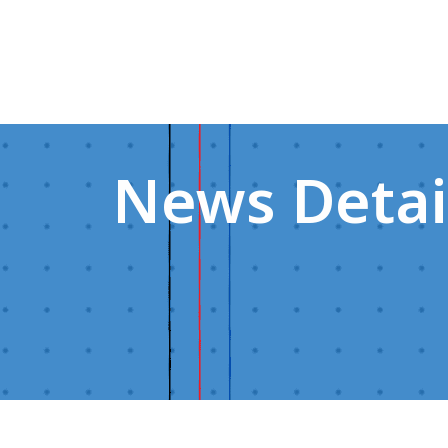
News Detai