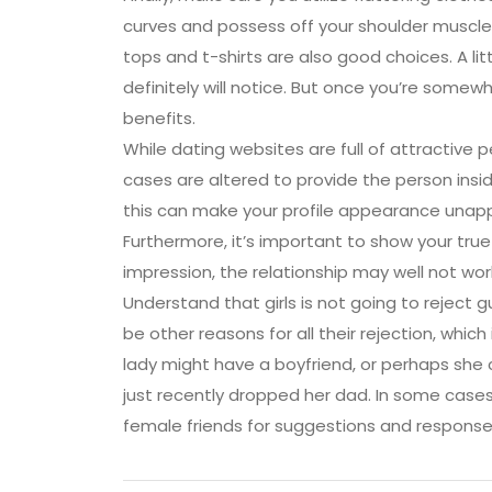
curves and possess off your shoulder muscles.
tops and t-shirts are also good choices. A litt
definitely will notice. But once you’re somewh
benefits.
While dating websites are full of attractive 
cases are altered to provide the person insid
this can make your profile appearance unappe
Furthermore, it’s important to show your tru
impression, the relationship may well not wor
Understand that girls is not going to reject 
be other reasons for all their rejection, which
lady might have a boyfriend, or perhaps she 
just recently dropped her dad. In some cases
female friends for suggestions and response