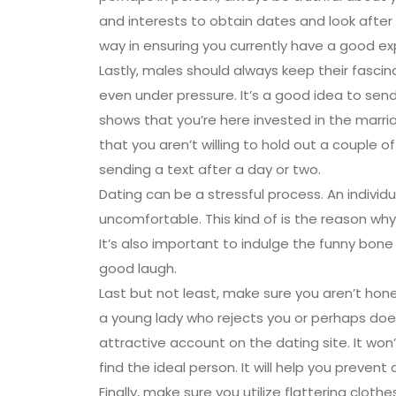
and interests to obtain dates and look after
way in ensuring you currently have a good ex
Lastly, males should always keep their fasc
even under pressure. It’s a good idea to send
shows that you’re here invested in the marri
that you aren’t willing to hold out a couple o
sending a text after a day or two.
Dating can be a stressful process. An indivi
uncomfortable. This kind of is the reason why
It’s also important to indulge the funny bon
good laugh.
Last but not least, make sure you aren’t hone
a young lady who rejects you or perhaps doesn’
attractive account on the dating site. It won’t
find the ideal person. It will help you preven
Finally, make sure you utilize flattering clot