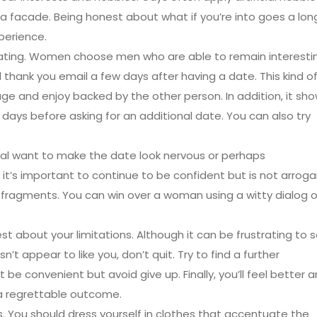
 a facade. Being honest about what if you’re into goes a lon
perience.
inating. Women choose men who are able to remain interesti
 thank you email a few days after having a date. This kind o
age and enjoy backed by the other person. In addition, it sh
f days before asking for an additional date. You can also try
dual want to make the date look nervous or perhaps
 it’s important to continue to be confident but is not arroga
e fragments. You can win over a woman using a witty dialog o
st about your limitations. Although it can be frustrating to 
t appear to like you, don’t quit. Try to find a further
 be convenient but avoid give up. Finally, you’ll feel better 
t a regrettable outcome.
hes. You should dress yourself in clothes that accentuate the