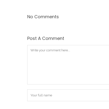
No Comments
Post A Comment