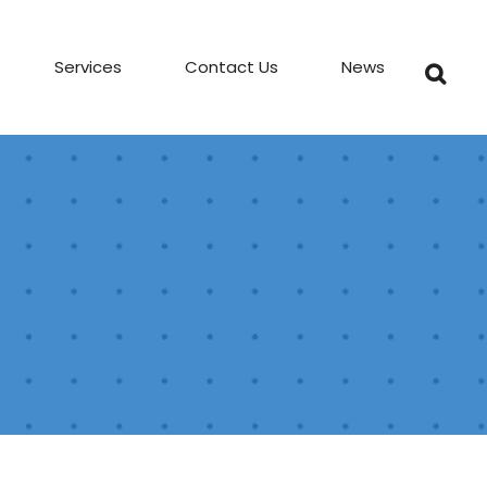
Services
Contact Us
News