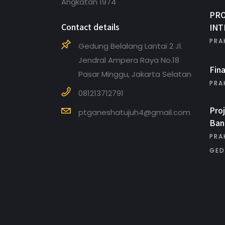
Angkatan 1974
PR
Contact details
INT
PRA
Gedung Belalang Lantai 2 Jl.
Jendral Ampera Raya No.18
Fin
Pasar Minggu, Jakarta Selatan
PRA
081213712791
Pro
ptganeshatujuh4@gmail.com
Ban
PRA
GED