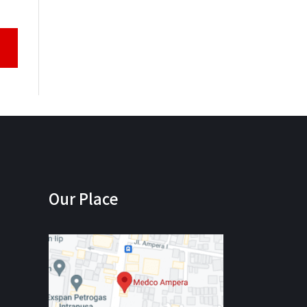
Our Place