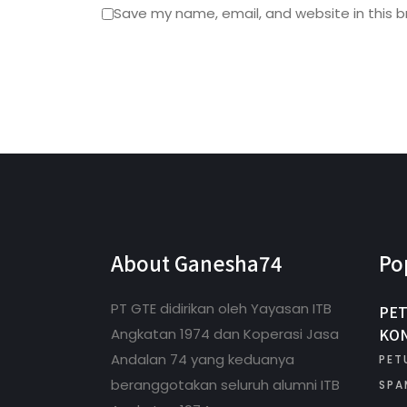
Save my name, email, and website in this b
About Ganesha74
Po
PT GTE didirikan oleh Yayasan ITB
PET
KON
Angkatan 1974 dan Koperasi Jasa
Andalan 74 yang keduanya
PET
beranggotakan seluruh alumni ITB
SPA