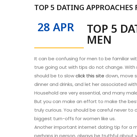
TOP 5 DATING APPROACHES
28 APR
TOP 5 D
MEN
It can be confusing for men to be familiar w
true going out with tips do not change. With 
should be to slow
click this site
down, move s
dinner and drinks, and let her associated wit
Household are very essential, and many males f
But you can make an effort to make the best 
truly curious. You should be careful never to 
biggest turn-offs for women like us.
Another important internet dating tip for a m
perhaps in person, always be truthful about y