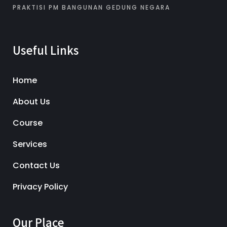
PRAKTISI PM BANGUNAN GEDUNG NEGARA
Useful Links
Home
About Us
Course
Services
Contact Us
Privacy Policy
Our Place