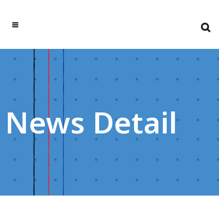
News Detail