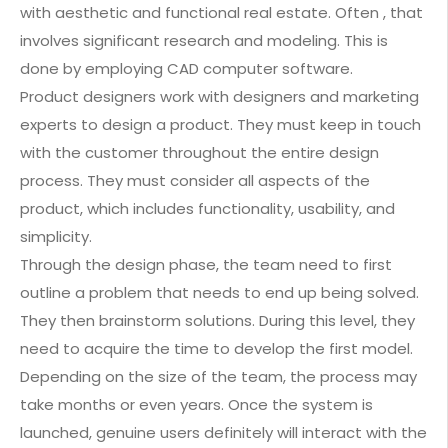
with aesthetic and functional real estate. Often , that
involves significant research and modeling. This is
done by employing CAD computer software.
Product designers work with designers and marketing
experts to design a product. They must keep in touch
with the customer throughout the entire design
process. They must consider all aspects of the
product, which includes functionality, usability, and
simplicity.
Through the design phase, the team need to first
outline a problem that needs to end up being solved.
They then brainstorm solutions. During this level, they
need to acquire the time to develop the first model.
Depending on the size of the team, the process may
take months or even years. Once the system is
launched, genuine users definitely will interact with the