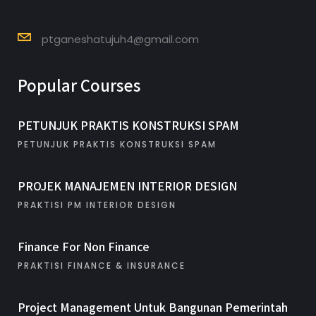
ptganeshatujuh4@gmail.com
Popular Courses
PETUNJUK PRAKTIS KONSTRUKSI SPAM
PETUNJUK PRAKTIS KONSTRUKSI SPAM
PROJEK MANAJEMEN INTERIOR DESIGN
PRAKTISI PM INTERIOR DESIGN
Finance For Non Finance
PRAKTISI FINANCE & INSURANCE
Project Management Untuk Bangunan Pemerintah