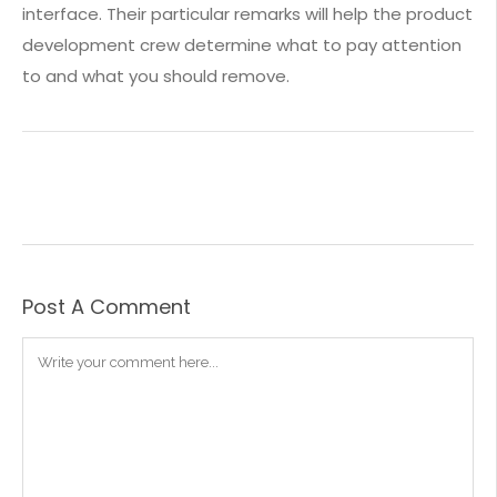
interface. Their particular remarks will help the product
development crew determine what to pay attention
to and what you should remove.
Post A Comment