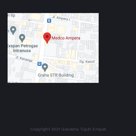
Copyright 2021 Ganesha Tujuh Empat