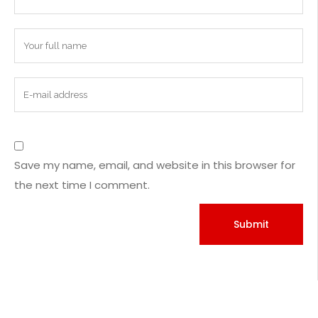
Save my name, email, and website in this browser for
the next time I comment.