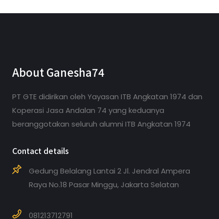
About Ganesha74
PT GTE didirikan oleh Yayasan ITB Angkatan 1974 dan
Koperasi Jasa Andalan 74 yang keduanya
beranggotakan seluruh alumni ITB Angkatan 1974
Contact details
Gedung Belalang Lantai 2 Jl. Jendral Ampera
Raya No.18 Pasar Minggu, Jakarta Selatan
081213712791