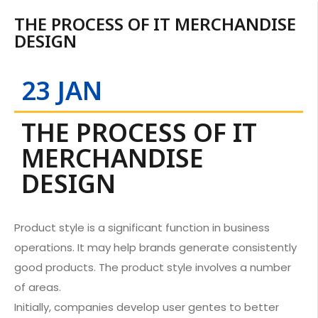
THE PROCESS OF IT MERCHANDISE
DESIGN
23 JAN
THE PROCESS OF IT
MERCHANDISE
DESIGN
Product style is a significant function in business
operations. It may help brands generate consistently
good products. The product style involves a number
of areas.
Initially, companies develop user gentes to better