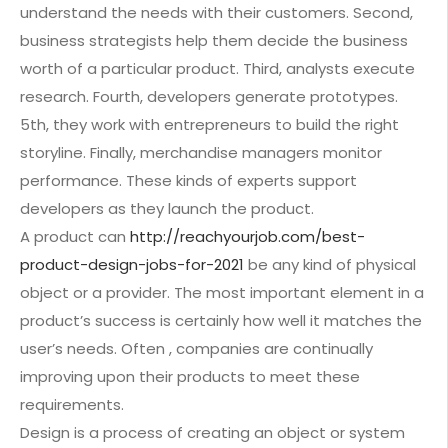
understand the needs with their customers. Second,
business strategists help them decide the business
worth of a particular product. Third, analysts execute
research. Fourth, developers generate prototypes.
5th, they work with entrepreneurs to build the right
storyline. Finally, merchandise managers monitor
performance. These kinds of experts support
developers as they launch the product.
A product can
http://reachyourjob.com/best-
product-design-jobs-for-2021
be any kind of physical
object or a provider. The most important element in a
product’s success is certainly how well it matches the
user’s needs. Often , companies are continually
improving upon their products to meet these
requirements.
Design is a process of creating an object or system