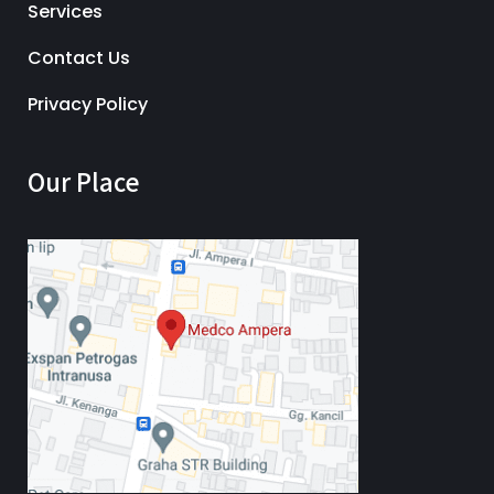
Services
Contact Us
Privacy Policy
Our Place