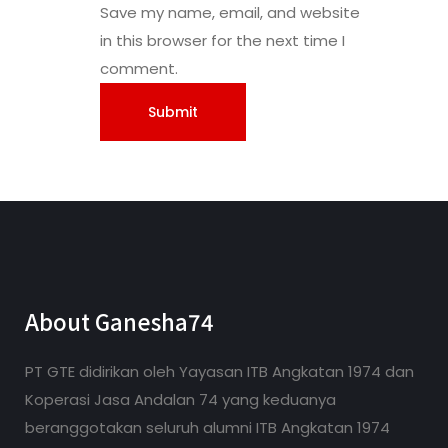
Save my name, email, and website
in this browser for the next time I
comment.
About Ganesha74
PT GTE didirikan oleh Yayasan ITB Angkatan 1974 dan
Koperasi Jasa Andalan 74 yang keduanya
beranggotakan seluruh alumni ITB Angkatan 1974