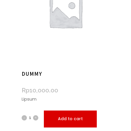
DUMMY
Rp
10,000.00
Lipsum
Add to cart