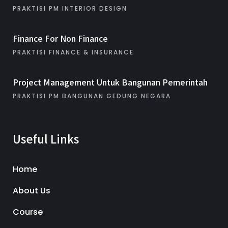
PRAKTISI PM INTERIOR DESIGN
Finance For Non Finance
PRAKTISI FINANCE & INSURANCE
Project Management Untuk Bangunan Pemerintah
PRAKTISI PM BANGUNAN GEDUNG NEGARA
Useful Links
Home
About Us
Course