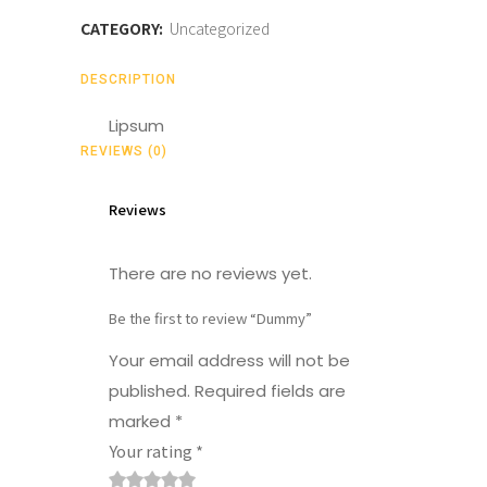
CATEGORY:
Uncategorized
DESCRIPTION
Lipsum
REVIEWS (0)
Reviews
There are no reviews yet.
Be the first to review “Dummy”
Your email address will not be
published.
Required fields are
marked
*
Your rating
*