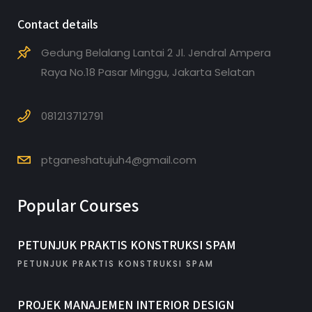
Contact details
Gedung Belalang Lantai 2 Jl. Jendral Ampera
Raya No.18 Pasar Minggu, Jakarta Selatan
081213712791
ptganeshatujuh4@gmail.com
Popular Courses
PETUNJUK PRAKTIS KONSTRUKSI SPAM
PETUNJUK PRAKTIS KONSTRUKSI SPAM
PROJEK MANAJEMEN INTERIOR DESIGN