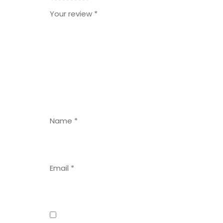
1
2
3
4
5
Your review
*
Name
*
Email
*