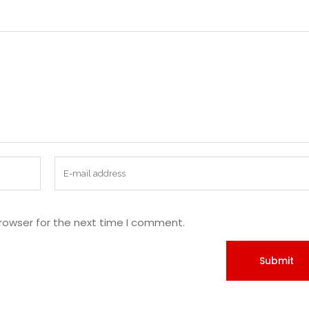
rowser for the next time I comment.