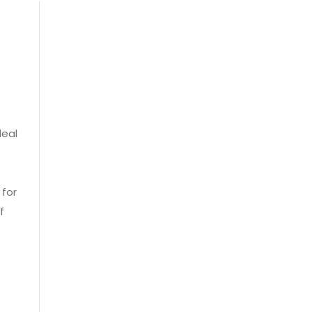
deal
 for
f