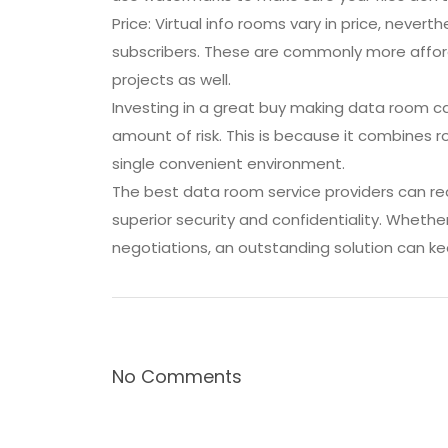
Price: Virtual info rooms vary in price, never
subscribers. These are commonly more afford
projects as well.
Investing in a great buy making data room c
amount of risk. This is because it combines
single convenient environment.
The best data room service providers can red
superior security and confidentiality. Wheth
negotiations, an outstanding solution can ke
No Comments