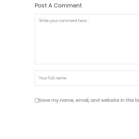
Post A Comment
Save my name, email, and website in this b