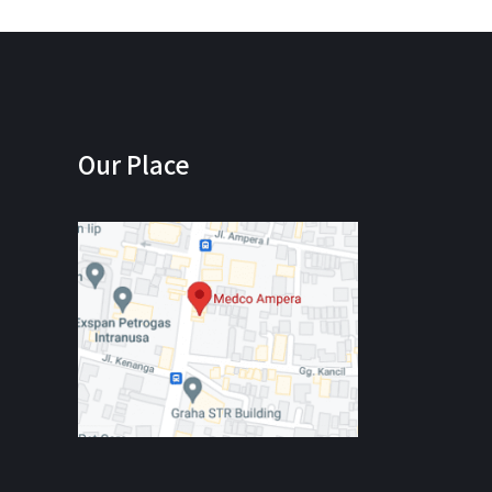
Our Place