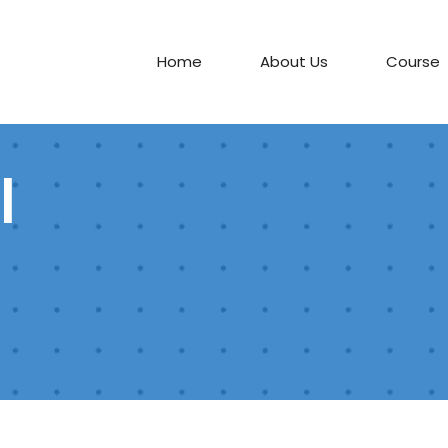
Home
About Us
Course
l