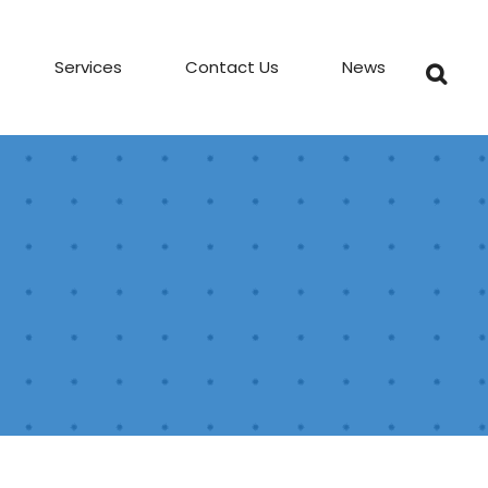
Services
Contact Us
News