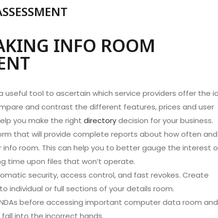
ASSESSMENT
AKING INFO ROOM
ENT
 useful tool to ascertain which service providers offer the i
mpare and contrast the different features, prices and user
 help you make the right
directory
decision for your business.
tform that will provide complete reports about how often and
our info room. This can help you to better gauge the interest o
ng time upon files that won’t operate.
omatic security, access control, and fast revokes. Create
individual or full sections of your details room.
nal NDAs before accessing important computer data room and
fall into the incorrect hands.