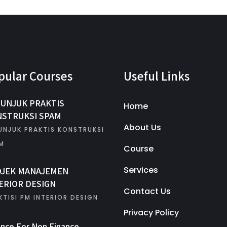
pular Courses
Useful Links
UNJUK PRAKTIS
Home
STRUKSI SPAM
About Us
UNJUK PRAKTIS KONSTRUKSI
M
Course
Services
OJEK MANAJEMEN
ERIOR DESIGN
Contact Us
KTISI PM INTERIOR DESIGN
Privacy Policy
ance For Non Finance