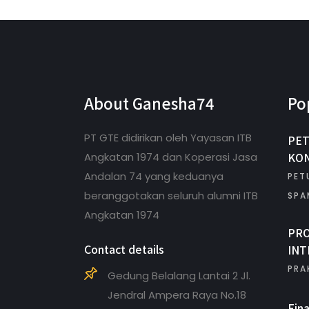
About Ganesha74
Po
PT GTE didirikan oleh Yayasan ITB
PET
KON
Angkatan 1974 dan Koperasi Jasa
Andalan 74 yang keduanya
PET
beranggotakan seluruh alumni ITB
SPA
Angkatan 1974
PR
Contact details
INT
PRA
Gedung Belalang Lantai 2 Jl.
Jendral Ampera Raya No.18
Fin