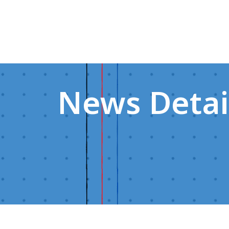
News Detai