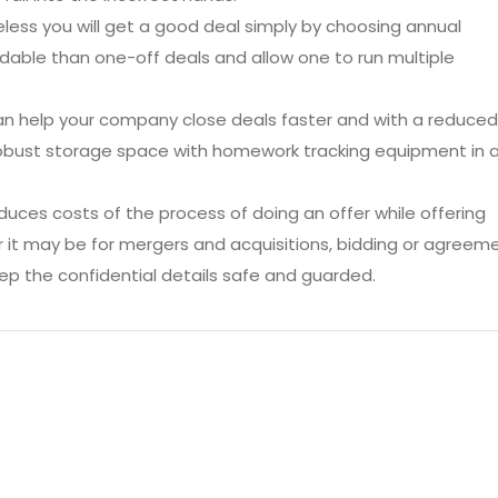
theless you will get a good deal simply by choosing annual
able than one-off deals and allow one to run multiple
an help your company close deals faster and with a reduced
 robust storage space with homework tracking equipment in 
uces costs of the process of doing an offer while offering
er it may be for mergers and acquisitions, bidding or agreem
ep the confidential details safe and guarded.