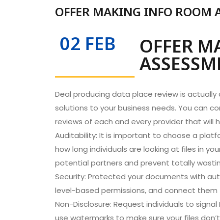
OFFER MAKING INFO ROOM 
02 FEB
OFFER M
ASSESSM
Deal producing data place review is actually a
solutions to your business needs. You can co
reviews of each and every provider that will
Auditability: It is important to choose a pla
how long individuals are looking at files in y
potential partners and prevent totally wasti
Security: Protected your documents with aut
level-based permissions, and connect them to 
Non-Disclosure: Request individuals to sig
use watermarks to make sure your files don’t 