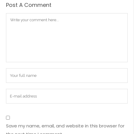
Post A Comment
Save my name, email, and website in this browser for