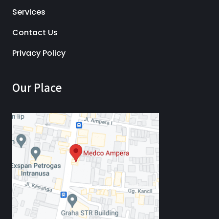
Services
Contact Us
Privacy Policy
Our Place