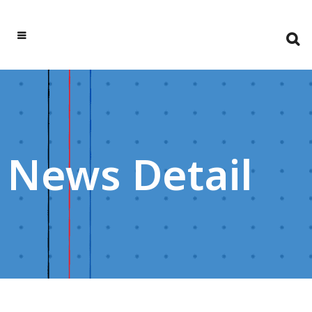
News Detail