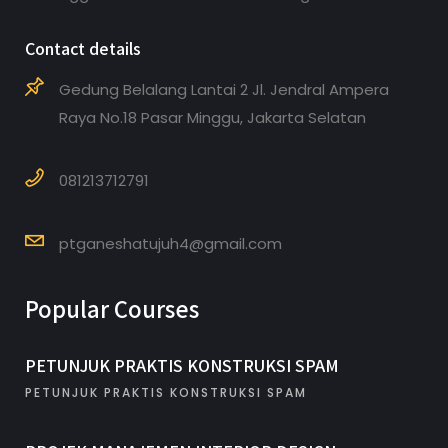
Contact details
Gedung Belalang Lantai 2 Jl. Jendral Ampera
Raya No.18 Pasar Minggu, Jakarta Selatan
081213712791
ptganeshatujuh4@gmail.com
Popular Courses
PETUNJUK PRAKTIS KONSTRUKSI SPAM
PETUNJUK PRAKTIS KONSTRUKSI SPAM