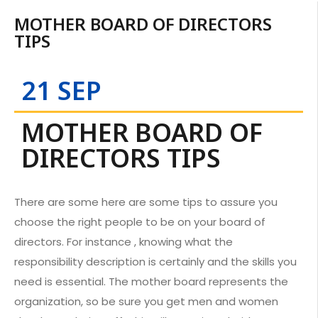
MOTHER BOARD OF DIRECTORS
TIPS
21 SEP
MOTHER BOARD OF
DIRECTORS TIPS
There are some here are some tips to assure you
choose the right people to be on your board of
directors. For instance , knowing what the
responsibility description is certainly and the skills you
need is essential. The mother board represents the
organization, so be sure you get men and women