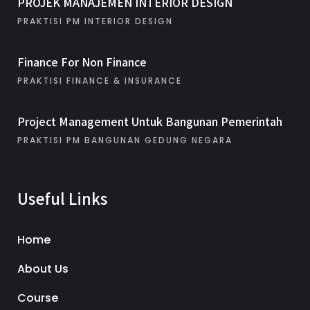
PROJEK MANAJEMEN INTERIOR DESIGN
PRAKTISI PM INTERIOR DESIGN
Finance For Non Finance
PRAKTISI FINANCE & INSURANCE
Project Management Untuk Bangunan Pemerintah
PRAKTISI PM BANGUNAN GEDUNG NEGARA
Useful Links
Home
About Us
Course