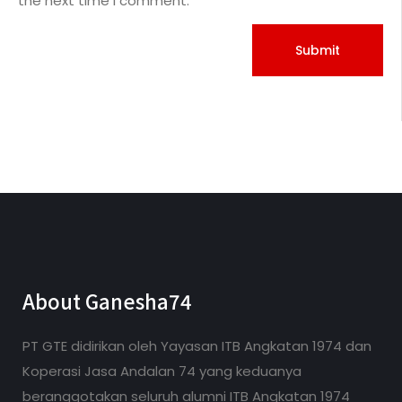
the next time I comment.
About Ganesha74
PT GTE didirikan oleh Yayasan ITB Angkatan 1974 dan
Koperasi Jasa Andalan 74 yang keduanya
beranggotakan seluruh alumni ITB Angkatan 1974