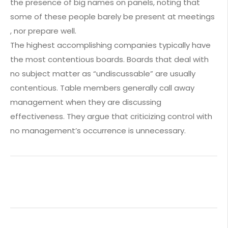
the presence of big names on panels, noting that
some of these people barely be present at meetings
, nor prepare well.
The highest accomplishing companies typically have
the most contentious boards. Boards that deal with
no subject matter as “undiscussable” are usually
contentious. Table members generally call away
management when they are discussing
effectiveness. They argue that criticizing control with
no management’s occurrence is unnecessary.