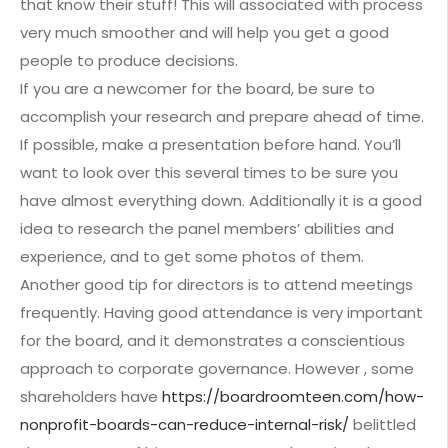
that know their stuff! This will associated with process
very much smoother and will help you get a good
people to produce decisions.
If you are a newcomer for the board, be sure to
accomplish your research and prepare ahead of time.
If possible, make a presentation before hand. You’ll
want to look over this several times to be sure you
have almost everything down. Additionally it is a good
idea to research the panel members’ abilities and
experience, and to get some photos of them.
Another good tip for directors is to attend meetings
frequently. Having good attendance is very important
for the board, and it demonstrates a conscientious
approach to corporate governance. However , some
shareholders have
https://boardroomteen.com/how-
nonprofit-boards-can-reduce-internal-risk/
belittled