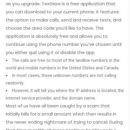
as you upgrade. TextNow is a free application that
you can download to your current phone. It features
the option to make calls, send and receive texts, and
choose the area code you’d like to have. This
application is absolutely free and allows you to
continue using the phone number you’ve chosen until
you either quit using it or disable the app.
The calls are free to most of the landline numbers in the
world and mobile numbers in the United States and Canada.
In most cases, these unknown numbers are not calling
randomly.
However, it will tell you where the IP address is located, the
internet service provider, and the domain name.
Most of us have all been caught by a scam that
initially bills for a small amount which then results in
the never ending nightmare of trying to cancel. During