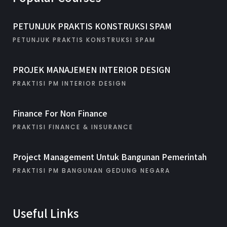
PETUNJUK PRAKTIS KONSTRUKSI SPAM
PETUNJUK PRAKTIS KONSTRUKSI SPAM
PROJEK MANAJEMEN INTERIOR DESIGN
PRAKTISI PM INTERIOR DESIGN
Finance For Non Finance
PRAKTISI FINANCE & INSURANCE
Project Management Untuk Bangunan Pemerintah
PRAKTISI PM BANGUNAN GEDUNG NEGARA
Useful Links