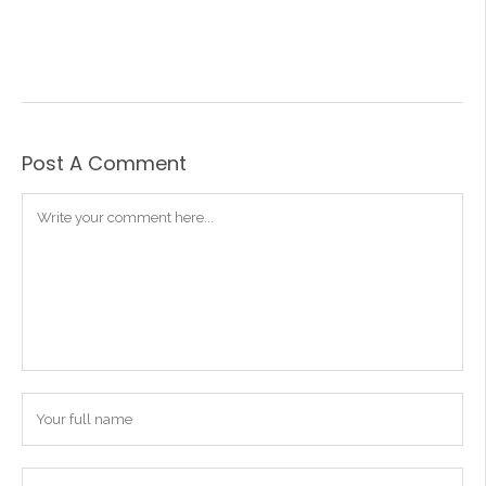
Post A Comment