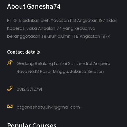
About Ganesha74
PT GTE didirikan oleh Yayasan ITB Angkatan 1974 dan
Koperasi Jasa Andalan 74 yang keduanya
beranggotakan seluruh alumni ITB Angkatan 1974
Contact details
Gedung Belalang Lantai 2 Jl. Jendral Ampera
Raya No.18 Pasar Minggu, Jakarta Selatan
081213712791
ptganeshatujuh4@gmail.com
Popular Courses