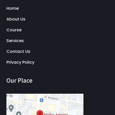
Home
About Us
Course
Services
Contact Us
Privacy Policy
Our Place