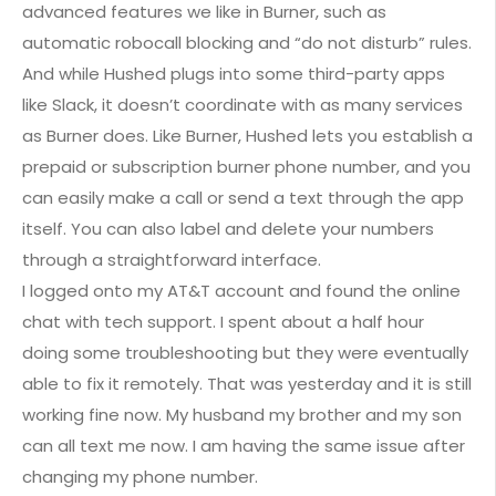
advanced features we like in Burner, such as
automatic robocall blocking and “do not disturb” rules.
And while Hushed plugs into some third-party apps
like Slack, it doesn’t coordinate with as many services
as Burner does. Like Burner, Hushed lets you establish a
prepaid or subscription burner phone number, and you
can easily make a call or send a text through the app
itself. You can also label and delete your numbers
through a straightforward interface.
I logged onto my AT&T account and found the online
chat with tech support. I spent about a half hour
doing some troubleshooting but they were eventually
able to fix it remotely. That was yesterday and it is still
working fine now. My husband my brother and my son
can all text me now. I am having the same issue after
changing my phone number.