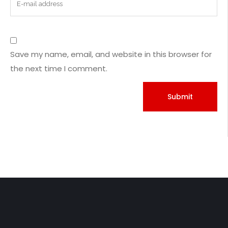
Save my name, email, and website in this browser for
the next time I comment.