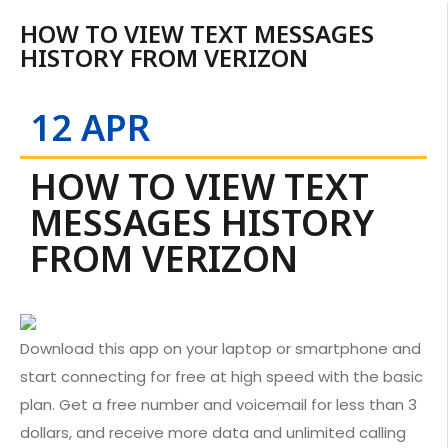
HOW TO VIEW TEXT MESSAGES
HISTORY FROM VERIZON
12 APR
HOW TO VIEW TEXT
MESSAGES HISTORY
FROM VERIZON
Download this app on your laptop or smartphone and
start connecting for free at high speed with the basic
plan. Get a free number and voicemail for less than 3
dollars, and receive more data and unlimited calling