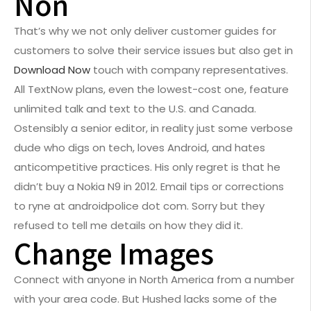
Non
That’s why we not only deliver customer guides for
customers to solve their service issues but also get in
Download Now
touch with company representatives.
All TextNow plans, even the lowest-cost one, feature
unlimited talk and text to the U.S. and Canada.
Ostensibly a senior editor, in reality just some verbose
dude who digs on tech, loves Android, and hates
anticompetitive practices. His only regret is that he
didn’t buy a Nokia N9 in 2012. Email tips or corrections
to ryne at androidpolice dot com. Sorry but they
refused to tell me details on how they did it.
Change Images
Connect with anyone in North America from a number
with your area code. But Hushed lacks some of the