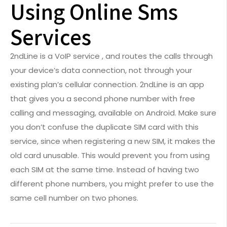
Using Online Sms
Services
2ndLine is a VoIP service , and routes the calls through
your device’s data connection, not through your
existing plan’s cellular connection. 2ndLine is an app
that gives you a second phone number with free
calling and messaging, available on Android. Make sure
you don’t confuse the duplicate SIM card with this
service, since when registering a new SIM, it makes the
old card unusable. This would prevent you from using
each SIM at the same time. Instead of having two
different phone numbers, you might prefer to use the
same cell number on two phones.