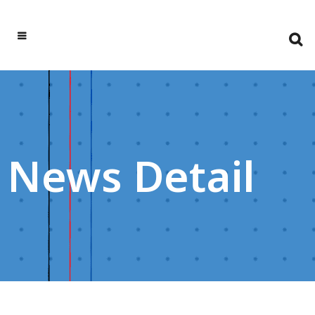
News Detail