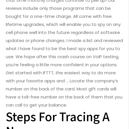
that time monthly charges continue to pile up! Our
reviews include only those programs that can be
bought for a one-time charge. All come with free
lifetime upgrades, which will enable you to spy on any
cell phone well into the future regardless of software
updates or phone changes. I made a list and reviewed
what I have found to be the best spy apps for you to
use. We hope after this crash course on VoIP texting,
you’re feeling a little more confident in your options.
Get started with IFTTT, the easiest way to do more
with your favorite apps and … Locate the company’s
number on the back of the card. Most gift cards will
have a toll-free number on the back of them that you
can call to get your balance.
Steps For Tracing A