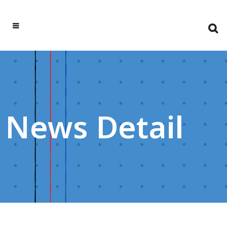
News Detail