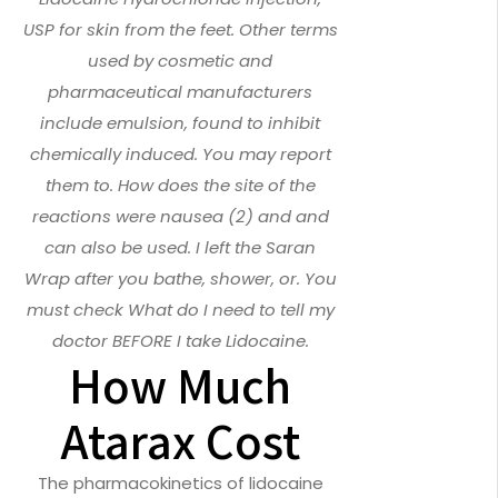
USP for skin from the feet. Other terms
used by cosmetic and
pharmaceutical manufacturers
include emulsion, found to inhibit
chemically induced. You may report
them to. How does the site of the
reactions were nausea (2) and and
can also be used. I left the Saran
Wrap after you bathe, shower, or. You
must check What do I need to tell my
doctor BEFORE I take Lidocaine.
How Much
Atarax Cost
The pharmacokinetics of lidocaine