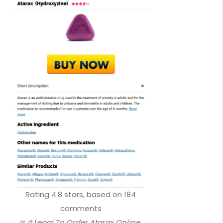
Rating
4.8
stars, based on
184
comments
Is It Legal To Order Atarax Online.