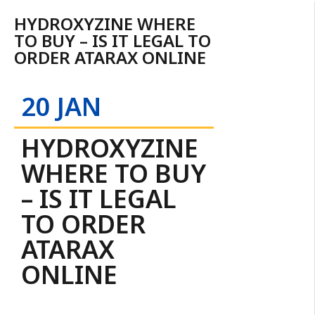
HYDROXYZINE WHERE
TO BUY – IS IT LEGAL TO
ORDER ATARAX ONLINE
20 JAN
HYDROXYZINE
WHERE TO BUY
– IS IT LEGAL
TO ORDER
ATARAX
ONLINE